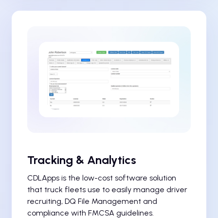
Tracking & Analytics
CDLApps is the low-cost software solution
that truck fleets use to easily manage driver
recruiting, DQ File Management and
compliance with FMCSA guidelines.