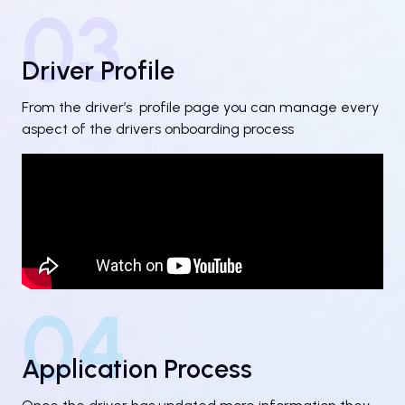
03
Driver Profile
From the driver’s profile page you can manage every
aspect of the drivers onboarding process
04
Application Process