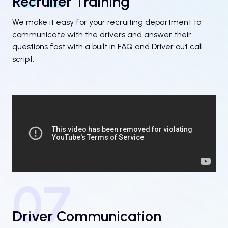
Recruiter Training
We make it easy for your recruiting department to
communicate with the drivers and answer their
questions fast with a built in FAQ and Driver out call
script.
07
Driver Communication