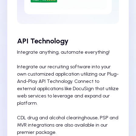
API Technology
Integrate anything, automate everything!
Integrate our recruiting software into your
own customized application utilizing our Plug-
And-Play API Technology. Connect to
external applications like DocuSign that utilize
web services to leverage and expand our
platform.
CDL drug and alcohol clearinghouse, PSP and
MVR integrations are also available in our
premier package.