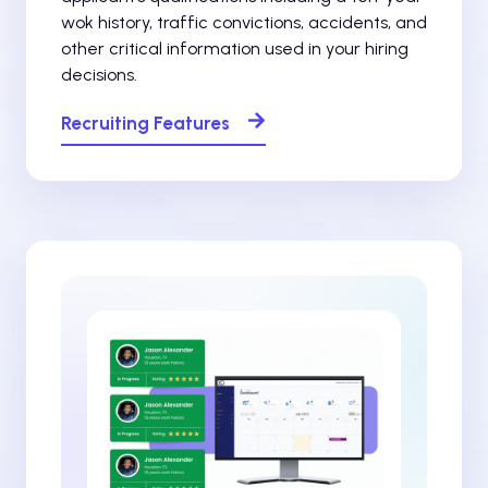
wok history, traffic convictions, accidents, and
other critical information used in your hiring
decisions.
Recruiting Features