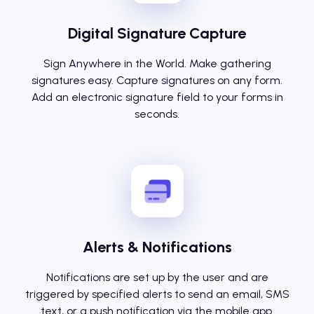
Digital Signature Capture
Sign Anywhere in the World. Make gathering
signatures easy. Capture signatures on any form.
Add an electronic signature field to your forms in
seconds.
Alerts & Notifications
Notifications are set up by the user and are
triggered by specified alerts to send an email, SMS
text, or a push notification via the mobile app.