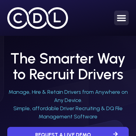
HOME
The Smarter Way
to Recruit Drivers
Manage, Hire & Retain Drivers from Anywhere on
Any Device.
Simple, affordable Driver Recruiting & DQ File
Management Software
REQUEST A LIVE DEMO