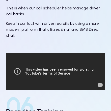
This is when our call scheduler helps manage driver
call backs.
Keep in contact with driver recruits by using a more
modern platform that utilizes Email and SMS Direct
chat.
06