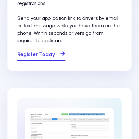
registrations.
Send your application link to drivers by email
or text message while you have them on the
phone. Within seconds drivers go from
inquirer to applicant.
Register Today