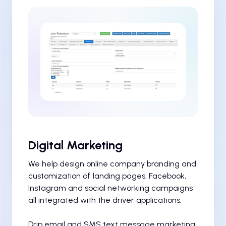
Digital Marketing
We help design online company branding and
customization of landing pages, Facebook,
Instagram and social networking campaigns
all integrated with the driver applications.
Drip email and SMS text message marketing