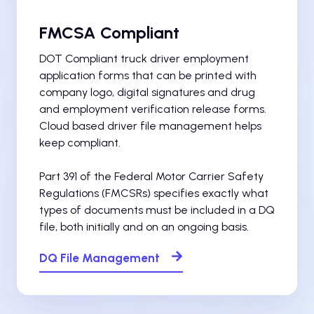
FMCSA Compliant
DOT Compliant truck driver employment
application forms that can be printed with
company logo, digital signatures and drug
and employment verification release forms.
Cloud based driver file management helps
keep compliant.
Part 391 of the Federal Motor Carrier Safety
Regulations (FMCSRs) specifies exactly what
types of documents must be included in a DQ
file, both initially and on an ongoing basis.
DQ File Management