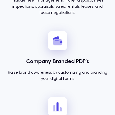
Include fleet management, trailer disposal, fleet
inspections, appraisals, sales, rentals, leases, and
lease negotiations.
Company Branded PDF’s
Raise brand awareness by customizing and branding
your digital forms