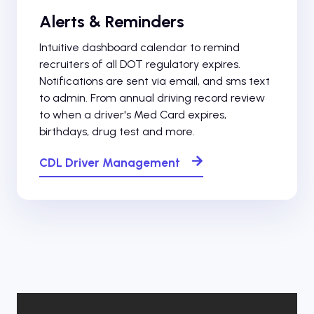
Alerts & Reminders
Intuitive dashboard calendar to remind
recruiters of all DOT regulatory expires.
Notifications are sent via email, and sms text
to admin. From annual driving record review
to when a driver's Med Card expires,
birthdays, drug test and more.
CDL Driver Management