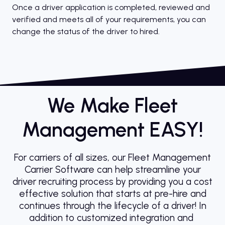
Once a driver application is completed, reviewed and
verified and meets all of your requirements, you can
change the status of the driver to hired.
We Make Fleet
Management EASY!
For carriers of all sizes, our Fleet Management
Carrier Software can help streamline your
driver recruiting process by providing you a cost
effective solution that starts at pre-hire and
continues through the lifecycle of a driver! In
addition to customized integration and