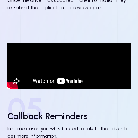
Once the driver has updated more information they
re-submit the application for review again.
05
Callback Reminders
In some cases you will still need to talk to the driver to
get more information.