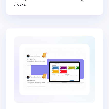
cracks.