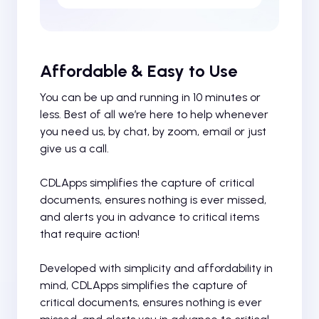
Affordable & Easy to Use
You can be up and running in 10 minutes or
less. Best of all we’re here to help whenever
you need us, by chat, by zoom, email or just
give us a call.
CDLApps simplifies the capture of critical
documents, ensures nothing is ever missed,
and alerts you in advance to critical items
that require action!
Developed with simplicity and affordability in
mind, CDLApps simplifies the capture of
critical documents, ensures nothing is ever