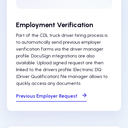
Employment Verification
Part of the CDL truck driver hiring process is
to automatically send previous employer
verification forms via the driver manager
profile. DocuSign integrations are also
available. Upload signed request are then
linked to the drivers profile. Electronic DQ
(Driver Qualification) file manager allows to
quickly access any documents.
Previous Employer Request