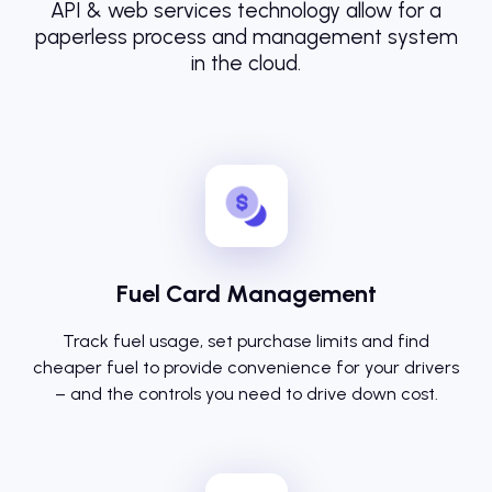
API & web services technology allow for a
paperless process and management system
in the cloud.
Fuel Card Management
Track fuel usage, set purchase limits and find
cheaper fuel to provide convenience for your drivers
– and the controls you need to drive down cost.