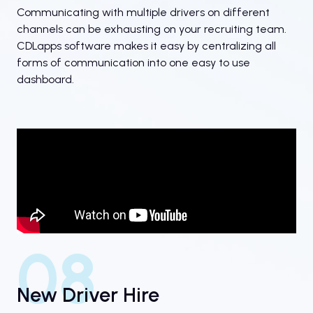
Communicating with multiple drivers on different
channels can be exhausting on your recruiting team.
CDLapps software makes it easy by centralizing all
forms of communication into one easy to use
dashboard.
08
New Driver Hire