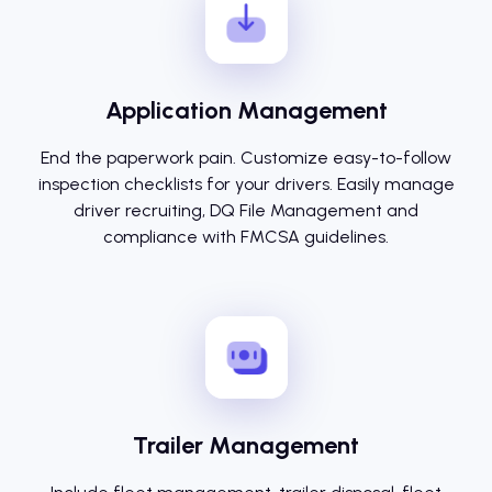
Application Management
End the paperwork pain. Customize easy-to-follow
inspection checklists for your drivers. Easily manage
driver recruiting, DQ File Management and
compliance with FMCSA guidelines.
Trailer Management