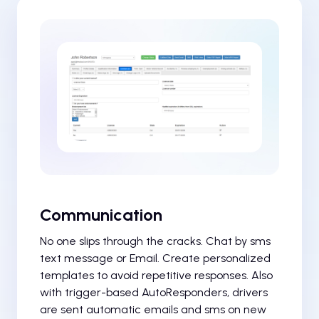
Communication
No one slips through the cracks. Chat by sms
text message or Email. Create personalized
templates to avoid repetitive responses. Also
with trigger-based AutoResponders, drivers
are sent automatic emails and sms on new