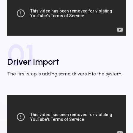
01
Driver Import
The first step is adding some drivers into the system.