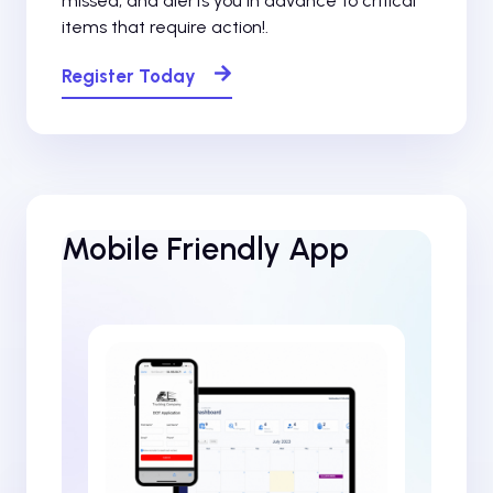
missed, and alerts you in advance to critical
items that require action!.
Register Today
Mobile Friendly App