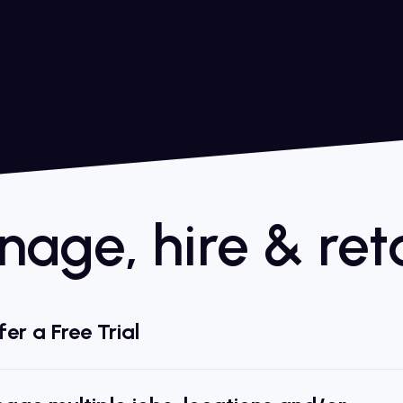
age, hire & reta
er a Free Trial