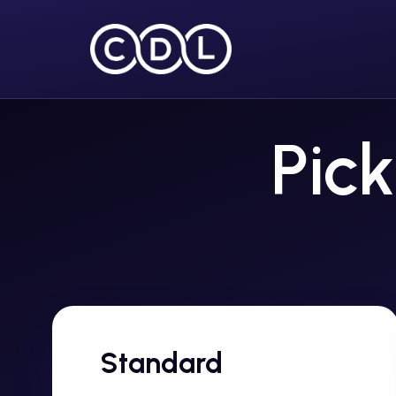
Pick
Standard