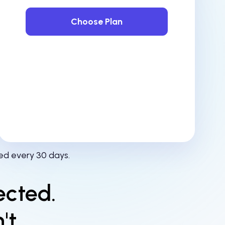
Choose Plan
ed every 30 days.
ected.
't.