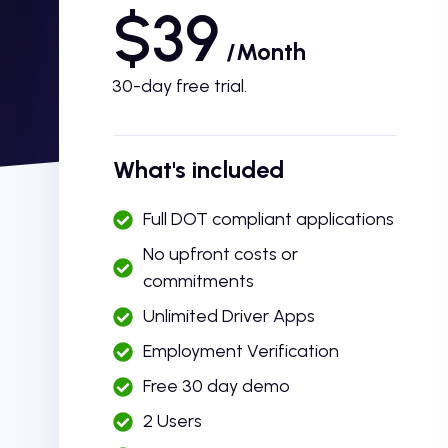
$39
/Month
30-day free trial.
What's included
Full DOT compliant applications
No upfront costs or
commitments
Unlimited Driver Apps
Employment Verification
Free 30 day demo
2 Users