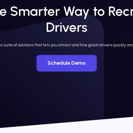
e Smarter Way to Recr
Drivers
a suite of solutions that lets you attract and hire great drivers quickly and
Schedule Demo