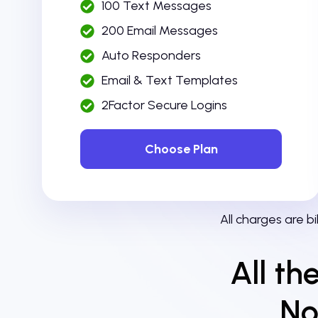
100 Text Messages
200 Email Messages
Auto Responders
Email & Text Templates
2Factor Secure Logins
Choose Plan
All charges are b
All th
No