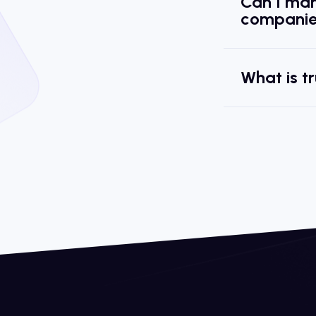
Can I man
companie
What is t