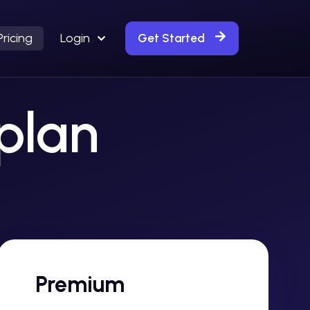
Pricing
Login
Get Started
 plan
Premium