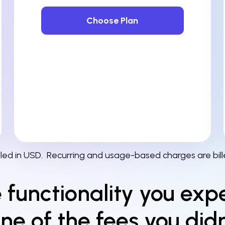
Choose Plan
illed in USD.
Recurring and usage-based charges are bill
e functionality you exp
ne of the fees you didn