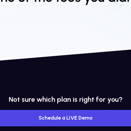
Not sure which plan is right for you?
Schedule a LIVE Demo