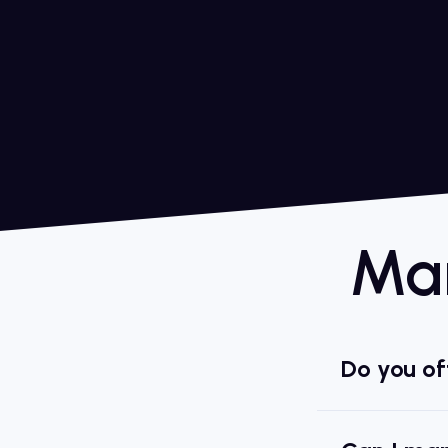
Man
Do you off