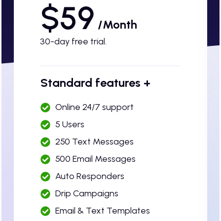
$59
/Month
30-day free trial.
Standard features +
Online 24/7 support
5 Users
250 Text Messages
500 Email Messages
Auto Responders
Drip Campaigns
Email & Text Templates