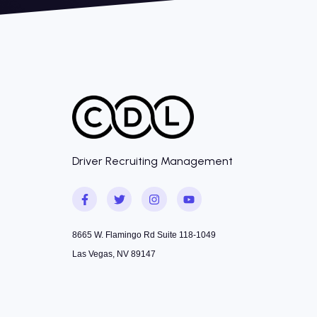
Driver Recruiting Management
8665 W. Flamingo Rd Suite 118-1049
Las Vegas, NV 89147