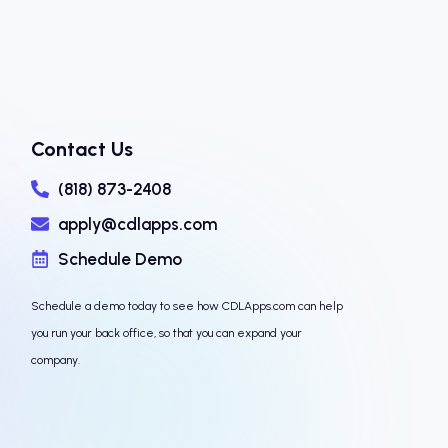
Contact Us
(818) 873-2408
apply@cdlapps.com
Schedule Demo
Schedule a demo today to see how CDLApps.com can help
you run your back office, so that you can expand your
company.