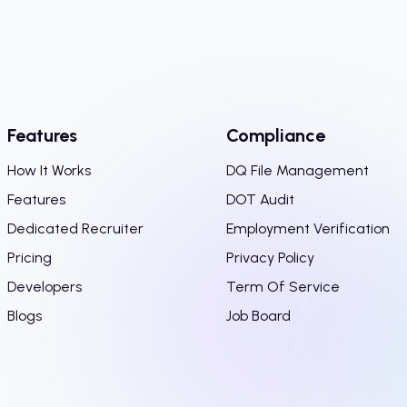
Features
Compliance
How It Works
DQ File Management
Features
DOT Audit
Dedicated Recruiter
Employment Verification
Pricing
Privacy Policy
Developers
Term Of Service
Blogs
Job Board