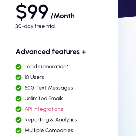
$99
/Month
30-day free trial.
Advanced features +
Lead Generation*
10 Users
500 Text Messages
Unlimited Emails
API Integrations
Reporting & Analytics
Multiple Companies