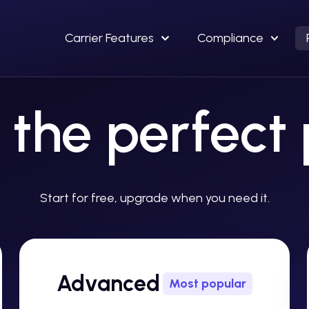
Carrier Features
Compliance
 the perfect
Start for free, upgrade when you need it.
Advanced
Most popular