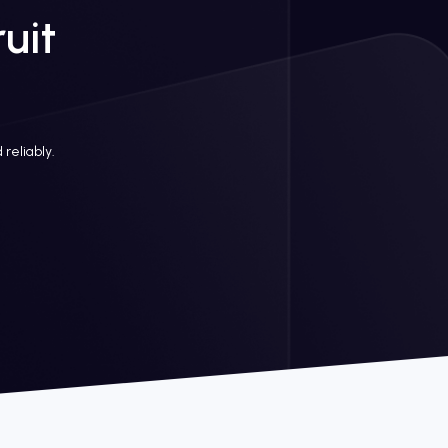
uit
 reliably.