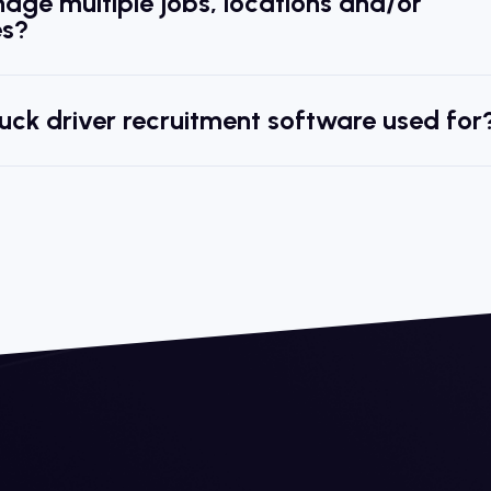
age multiple jobs, locations and/or
s?
ruck driver recruitment software used for