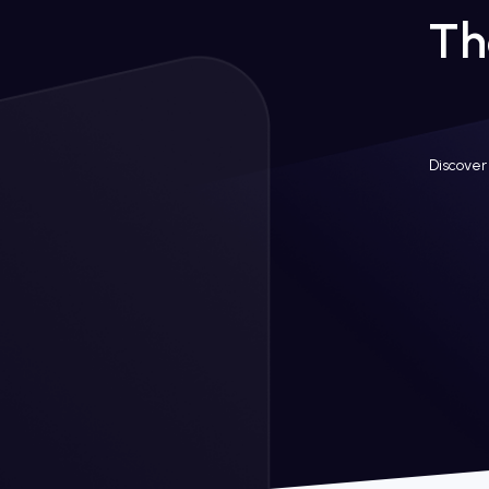
Th
Discover 