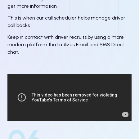
get more information.
This is when our call scheduler helps manage driver
call backs.
Keep in contact with driver recruits by using a more
modern platform that utilizes Email and SMS Direct
chat.