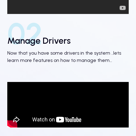
02
Manage Drivers
Now that you have some drivers in the system ..lets
learn more features on how to manage them…