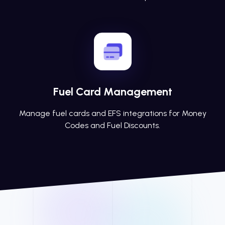
Fuel Card Management
Manage fuel cards and EFS integrations for Money
Codes and Fuel Discounts.