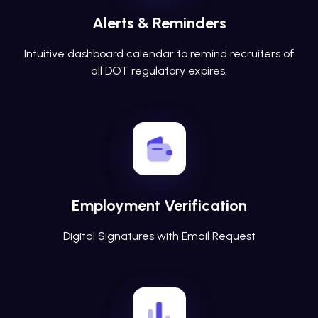
Alerts & Reminders
Intuitive dashboard calendar to remind recruiters of
all DOT regulatory expires.
Employment Verification
Digital Signatures with Email Request