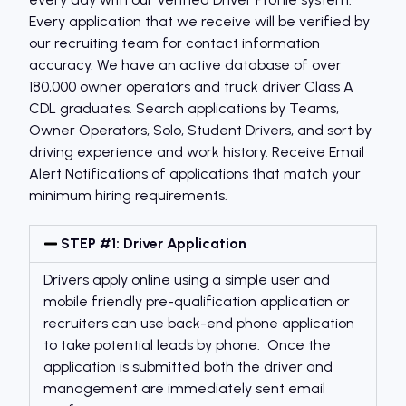
Every application that we receive will be verified by
our recruiting team for contact information
accuracy. We have an active database of over
180,000 owner operators and truck driver Class A
CDL graduates. Search applications by Teams,
Owner Operators, Solo, Student Drivers, and sort by
driving experience and work history. Receive Email
Alert Notifications of applications that match your
minimum hiring requirements.
STEP #1: Driver Application
Drivers apply online using a simple user and
mobile friendly pre-qualification application or
recruiters can use back-end phone application
to take potential leads by phone. Once the
application is submitted both the driver and
management are immediately sent email