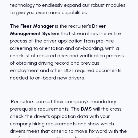
technology to endlessly expand our robust modules
to give you even more capabilities.
The
Fleet Manager
is the recruiter’s
Driver
Management System
that streamlines the entire
process of the driver application from pre-hire
screening to orientation and on-boarding, with a
checklist of required docs and verification process
of obtaining driving record and previous
employment and other DOT required documents
needed to on-board new drivers.
Recruiters can set their company’s mandatory
prerequisite requirements. The
DMS
will the cross
check the driver’s application data with your
company hiring requirements and show which
drivers meet that criteria to move forward with the