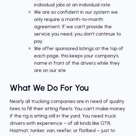
individual jobs at an individual rate
We are so confident in our system we
only require a month-to-month
agreement. If we can’t provide the
service you need, you don’t continue to
pay.
We offer sponsored listings at the top of
each page, this keeps your company’s
name in front of the drivers while they
are on our site
What We Do For You
Nearly all trucking companies are in need of quality
hires to fill their sitting fleets. You can’t make money
if the rig is sitting still in the yard. You need truck
drivers with experience – of all kinds like OTR,
Hazmat, tanker, van, reefer, or flatbed – just to