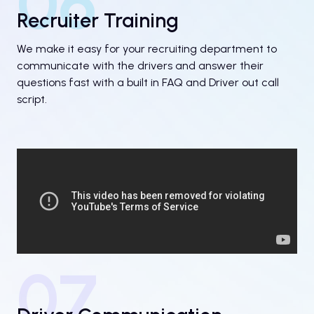
06
Recruiter Training
We make it easy for your recruiting department to
communicate with the drivers and answer their
questions fast with a built in FAQ and Driver out call
script.
07