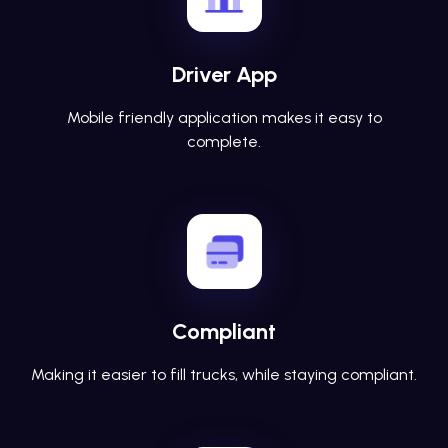
Driver App
Mobile friendly application makes it easy to
complete.
Compliant
Making it easier to fill trucks, while staying compliant.