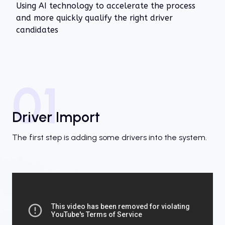
Using AI technology to accelerate the process
and more quickly qualify the right driver
candidates
01
Driver Import
The first step is adding some drivers into the system.