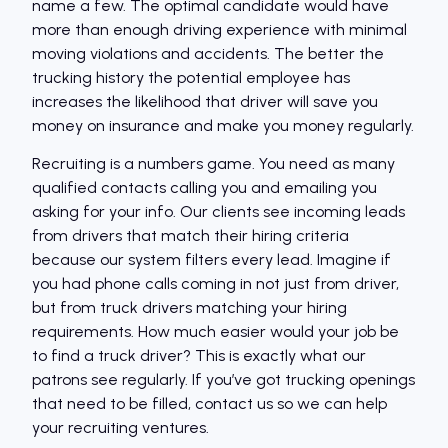
name a few. The optimal candidate would have
more than enough driving experience with minimal
moving violations and accidents. The better the
trucking history the potential employee has
increases the likelihood that driver will save you
money on insurance and make you money regularly.
Recruiting is a numbers game. You need as many
qualified contacts calling you and emailing you
asking for your info. Our clients see incoming leads
from drivers that match their hiring criteria
because our system filters every lead. Imagine if
you had phone calls coming in not just from driver,
but from truck drivers matching your hiring
requirements. How much easier would your job be
to find a truck driver? This is exactly what our
patrons see regularly. If you’ve got trucking openings
that need to be filled, contact us so we can help
your recruiting ventures.