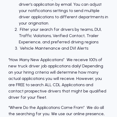
driver’s application by email. You can adjust
your notifications settings to send multiple
driver applications to different departments in
your origination.
Filter your search for drivers by teams, DUI,
Traffic Violations, Verified Contact, Trailer
Experience, and preferred driving regions
Vehicle Maintenance and DVI Alerts
“How Many New Applications” We receive 100′s of
new truck driver job applications daily! Depending
on your hiring criteria will determine how many
actual applications you will receive. However, you
are FREE to search ALL CDL Applications and
contact prospective drivers that might be qualified
driver for your fleet.
“Where Do the Applications Come From” We do all
the searching for you. We use our online presence,