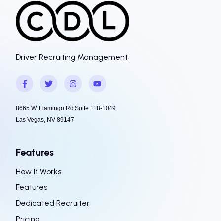
Driver Recruiting Management
8665 W. Flamingo Rd Suite 118-1049
Las Vegas, NV 89147
Features
How It Works
Features
Dedicated Recruiter
Pricing