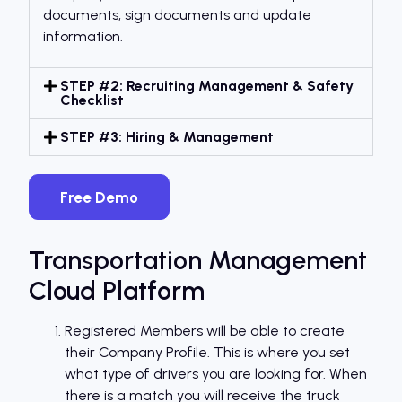
documents, sign documents and update
information.
STEP #2: Recruiting Management & Safety
Checklist
STEP #3: Hiring & Management
Free Demo
Transportation Management
Cloud Platform
Registered Members will be able to create
their Company Profile. This is where you set
what type of drivers you are looking for. When
there is a match you will receive the truck