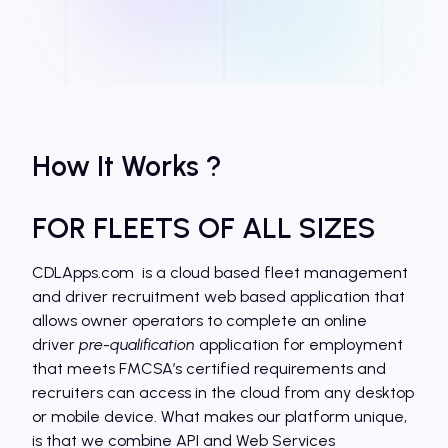
How It Works ?
FOR FLEETS OF ALL SIZES
CDLApps.com is a cloud based fleet management
and driver recruitment web based application that
allows owner operators to complete an online
driver
pre-qualification
application for employment
that meets FMCSA’s certified requirements and
recruiters can access in the cloud from any desktop
or mobile device. What makes our platform unique,
is that we combine API and Web Services