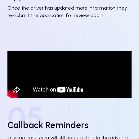
Once the driver has updated more information they
re-submit the application for review again.
05
Callback Reminders
In some cases you will still need to talk to the driver to