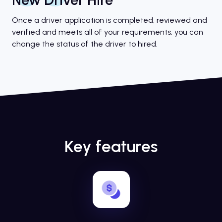
Once a driver application is completed, reviewed and
verified and meets all of your requirements, you can
change the status of the driver to hired.
Key features