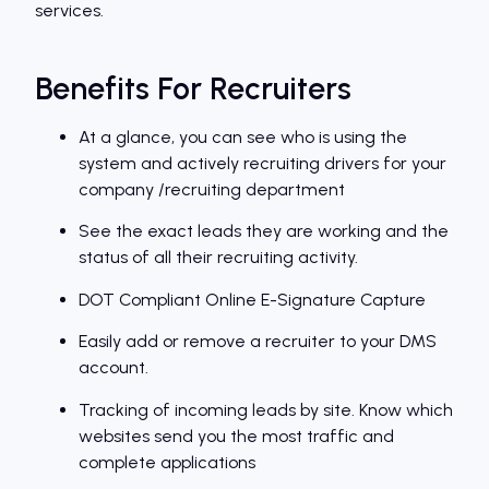
services.
Benefits For Recruiters
At a glance, you can see who is using the
system and actively recruiting drivers for your
company /recruiting department
See the exact leads they are working and the
status of all their recruiting activity.
DOT Compliant Online E-Signature Capture
Easily add or remove a recruiter to your DMS
account.
Tracking of incoming leads by site. Know which
websites send you the most traffic and
complete applications