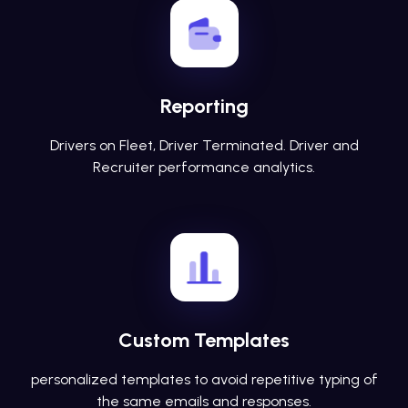
Reporting
Drivers on Fleet, Driver Terminated. Driver and
Recruiter performance analytics.
Custom Templates
personalized templates to avoid repetitive typing of
the same emails and responses.