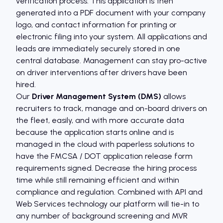
verification process. This application is then
generated into a PDF document with your company
logo, and contact information for printing or
electronic filing into your system. All applications and
leads are immediately securely stored in one
central database. Management can stay pro-active
on driver interventions after drivers have been
hired.
Our
Driver Management System (DMS)
allows
recruiters to track, manage and on-board drivers on
the fleet, easily, and with more accurate data
because the application starts online and is
managed in the cloud with paperless solutions to
have the FMCSA / DOT application release form
requirements signed. Decrease the hiring process
time while still remaining efficient and within
compliance and regulation. Combined with API and
Web Services technology our platform will tie-in to
any number of background screening and MVR