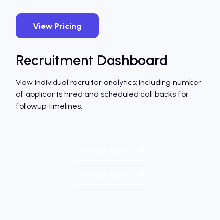
View Pricing
Recruitment Dashboard
View individual recruiter analytics; including number
of applicants hired and scheduled call backs for
followup timelines.
Contact Sales
Contact Sales