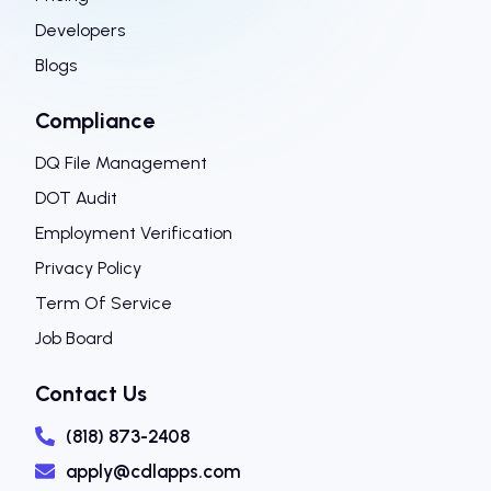
Developers
Blogs
Compliance
DQ File Management
DOT Audit
Employment Verification
Privacy Policy
Term Of Service
Job Board
Contact Us
(818) 873-2408
apply@cdlapps.com