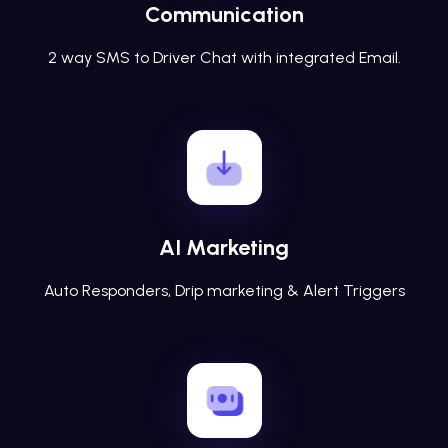
Communication
2 way SMS to Driver Chat with integrated Email.
AI Marketing
Auto Responders, Drip marketing & Alert Triggers