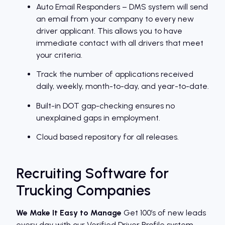
Auto Email Responders – DMS system will send
an email from your company to every new
driver applicant. This allows you to have
immediate contact with all drivers that meet
your criteria.
Track the number of applications received
daily, weekly, month-to-day, and year-to-date.
Built-in DOT gap-checking ensures no
unexplained gaps in employment.
Cloud based repository for all releases.
Recruiting Software for
Trucking Companies
We Make It Easy to Manage
Get 100′s of new leads
every day with our Verified Driver Profile system.