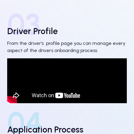
03
Driver Profile
From the driver’s profile page you can manage every
aspect of the drivers onboarding process
04
Application Process