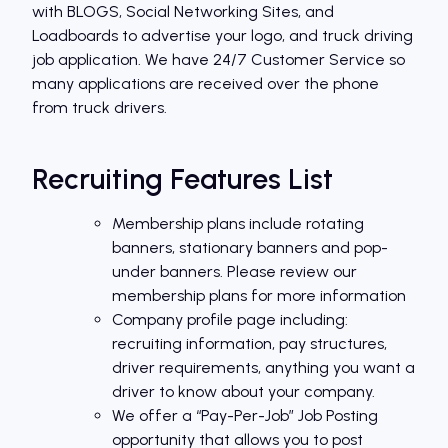
with BLOGS, Social Networking Sites, and
Loadboards to advertise your logo, and truck driving
job application. We have 24/7 Customer Service so
many applications are received over the phone
from truck drivers.
Recruiting Features List
Membership plans include rotating
banners, stationary banners and pop-
under banners. Please review our
membership plans for more information
Company profile page including:
recruiting information, pay structures,
driver requirements, anything you want a
driver to know about your company.
We offer a “Pay-Per-Job” Job Posting
opportunity that allows you to post