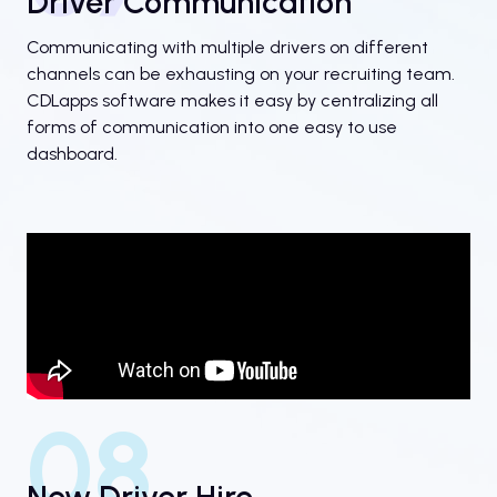
Driver Communication
Communicating with multiple drivers on different
channels can be exhausting on your recruiting team.
CDLapps software makes it easy by centralizing all
forms of communication into one easy to use
dashboard.
08
New Driver Hire