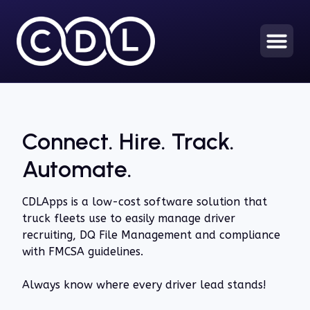
Connect. Hire. Track.
Automate.
CDLApps is a low-cost software solution that
truck fleets use to easily manage driver
recruiting, DQ File Management and compliance
with FMCSA guidelines.
Always know where every driver lead stands!