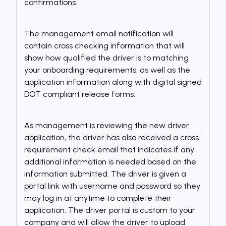
confirmations.
The management email notification will
contain cross checking information that will
show how qualified the driver is to matching
your onboarding requirements, as well as the
application information along with digital signed
DOT compliant release forms.
As management is reviewing the new driver
application, the driver has also received a cross
requirement check email that indicates if any
additional information is needed based on the
information submitted. The driver is given a
portal link with username and password so they
may log in at anytime to complete their
application. The driver portal is custom to your
company and will allow the driver to upload