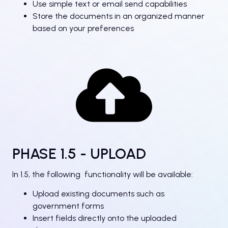
Use simple text or email send capabilities
Store the documents in an organized manner
based on your preferences
PHASE 1.5 - UPLOAD
In 1.5, the following functionality will be available:
Upload existing documents such as
government forms
Insert fields directly onto the uploaded