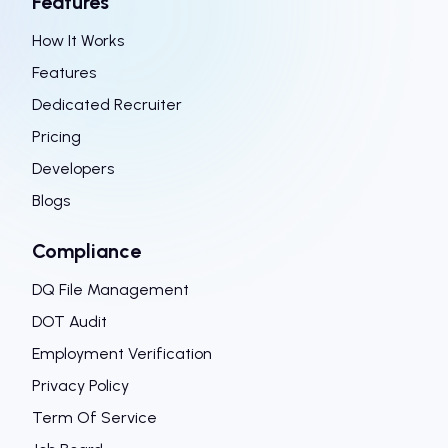
Features
How It Works
Features
Dedicated Recruiter
Pricing
Developers
Blogs
Compliance
DQ File Management
DOT Audit
Employment Verification
Privacy Policy
Term Of Service