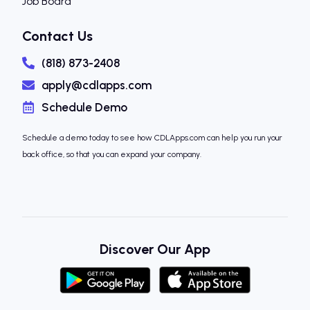
Job Board
Contact Us
(818) 873-2408
apply@cdlapps.com
Schedule Demo
Schedule a demo today to see how CDLApps.com can help you run your
back office, so that you can expand your company.
Discover Our App