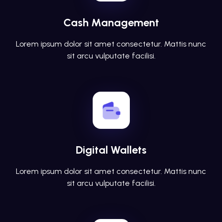
Cash Management
Lorem ipsum dolor sit amet consectetur. Mattis nunc
sit arcu vulputate facilisi.
Digital Wallets
Lorem ipsum dolor sit amet consectetur. Mattis nunc
sit arcu vulputate facilisi.