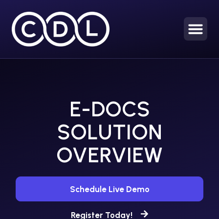
E-DOCS
SOLUTION
OVERVIEW
Schedule Live Demo
Register Today!