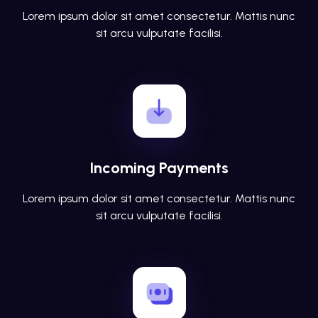
Lorem ipsum dolor sit amet consectetur. Mattis nunc
sit arcu vulputate facilisi.
Incoming Payments
Lorem ipsum dolor sit amet consectetur. Mattis nunc
sit arcu vulputate facilisi.