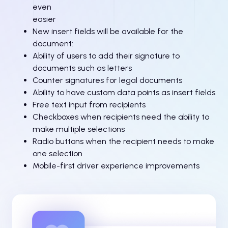
even
easier
New insert fields will be available for the
document:
Ability of users to add their signature to
documents such as letters
Counter signatures for legal documents
Ability to have custom data points as insert fields
Free text input from recipients
Checkboxes when recipients need the ability to
make multiple selections
Radio buttons when the recipient needs to make
one selection
Mobile-first driver experience improvements