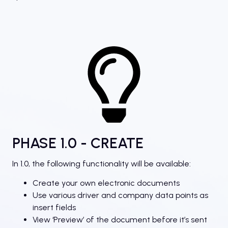
PHASE 1.0 - CREATE
In 1.0, the following functionality will be available:
Create your own electronic documents
Use various driver and company data points as
insert fields
View ‘Preview’ of the document before it’s sent