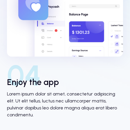
04
Enjoy the app
Lorem ipsum dolor sit amet, consectetur adipiscing
elit. Ut elit tellus, luctus nec ullamcorper mattis,
pulvinar dapibus leo dolore magna aliqua erat libero
condimentu.