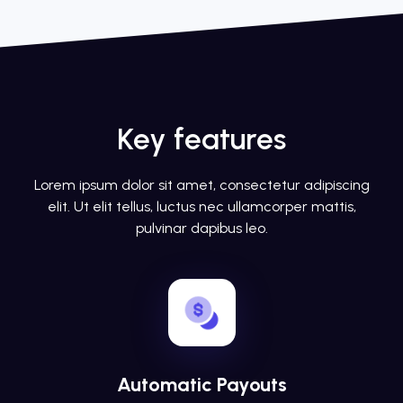
Key features
Lorem ipsum dolor sit amet, consectetur adipiscing
elit. Ut elit tellus, luctus nec ullamcorper mattis,
pulvinar dapibus leo.
Automatic Payouts