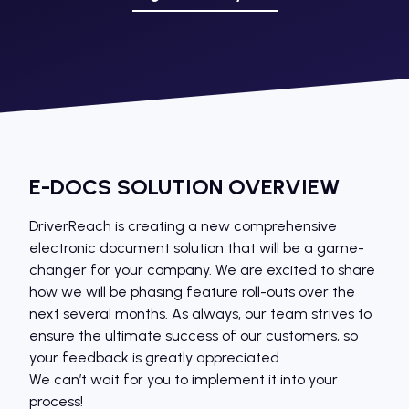
E-DOCS SOLUTION OVERVIEW
DriverReach is creating a new comprehensive
electronic document solution that will be a game-
changer for your company. We are excited to share
how we will be phasing feature roll-outs over the
next several months. As always, our team strives to
ensure the ultimate success of our customers, so
your feedback is greatly appreciated.
We can’t wait for you to implement it into your
process!