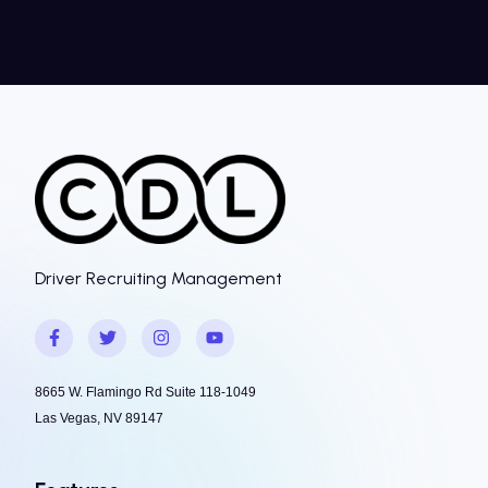
Driver Recruiting Management
8665 W. Flamingo Rd Suite 118-1049
Las Vegas, NV 89147