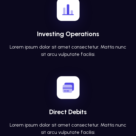
Investing Operations
Lorem ipsum dolor sit amet consectetur. Mattis nunc
sit arcu vulputate facilisi.
Direct Debits
Lorem ipsum dolor sit amet consectetur. Mattis nunc
sit arcu vulputate facilisi.