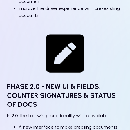
document
Improve the driver experience with pre-existing
accounts
PHASE 2.0 - NEW UI & FIELDS;
COUNTER SIGNATURES & STATUS
OF DOCS
In 2.0, the following functionality will be available:
A new interface to make creating documents