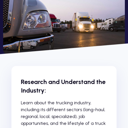
Research and Understand the
Industry:
Learn about the trucking industry,
including its different sectors (long-haul,
regional, local, specialized), job
opportunities, and the lifestyle of a truck