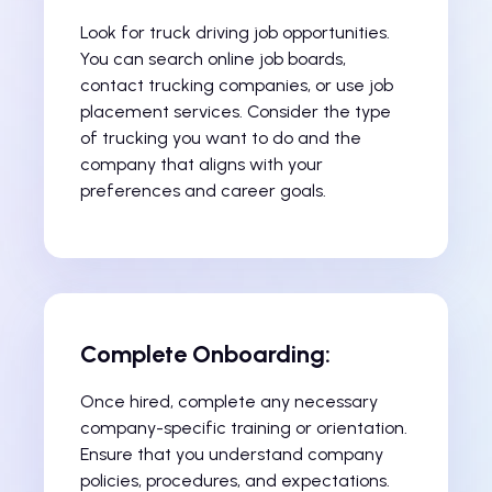
Look for truck driving job opportunities.
You can search online job boards,
contact trucking companies, or use job
placement services. Consider the type
of trucking you want to do and the
company that aligns with your
preferences and career goals.
Complete Onboarding:
Once hired, complete any necessary
company-specific training or orientation.
Ensure that you understand company
policies, procedures, and expectations.