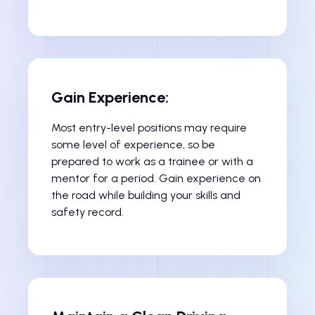
Gain Experience:
Most entry-level positions may require
some level of experience, so be
prepared to work as a trainee or with a
mentor for a period. Gain experience on
the road while building your skills and
safety record.