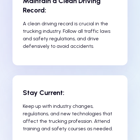
Maintain a Clean Driving
Record:
A clean driving record is crucial in the
trucking industry. Follow all traffic laws
and safety regulations, and drive
defensively to avoid accidents.
Stay Current:
Keep up with industry changes,
regulations, and new technologies that
affect the trucking profession. Attend
training and safety courses as needed.