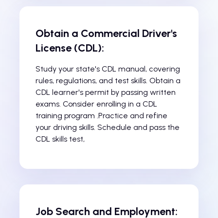
Obtain a Commercial Driver's
License (CDL):
Study your state's CDL manual, covering
rules, regulations, and test skills. Obtain a
CDL learner's permit by passing written
exams. Consider enrolling in a CDL
training program .Practice and refine
your driving skills. Schedule and pass the
CDL skills test,
Job Search and Employment: