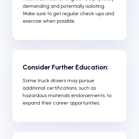
demanding and potentially isolating.
Make sure to get regular check-ups and
exercise when possible.
Consider Further Education:
Some truck drivers may pursue
additional certifications, such as
hazardous materials endorsements, to
expand their career opportunities.