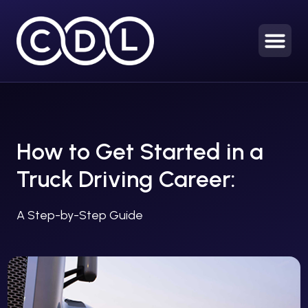
How to Get Started in a
Truck Driving Career:
A Step-by-Step Guide