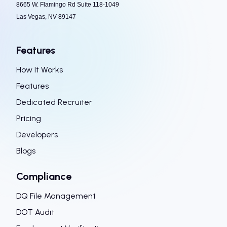
8665 W. Flamingo Rd Suite 118-1049
Las Vegas, NV 89147
Features
How It Works
Features
Dedicated Recruiter
Pricing
Developers
Blogs
Compliance
DQ File Management
DOT Audit