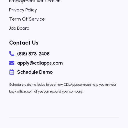
Employment Verification
Privacy Policy
Term Of Service
Job Board
Contact Us
(818) 873-2408
apply@cdlapps.com
Schedule Demo
Schedule a demo today to see how CDLApps.com can help you run your
back office, so that you can expand your company.