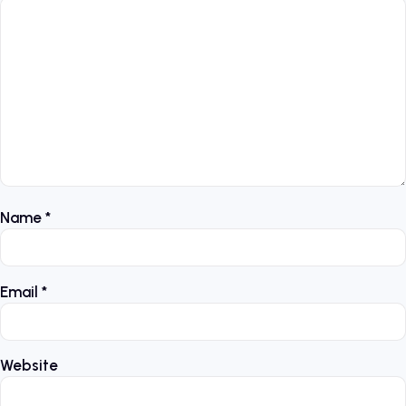
Name
*
Email
*
Website