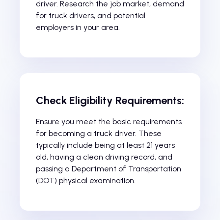
driver. Research the job market, demand
for truck drivers, and potential
employers in your area.
Check Eligibility Requirements:
Ensure you meet the basic requirements
for becoming a truck driver. These
typically include being at least 21 years
old, having a clean driving record, and
passing a Department of Transportation
(DOT) physical examination.