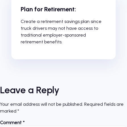
Plan for Retirement:
Create a retirement savings plan since
truck drivers may not have access to
traditional employer-sponsored
retirement benefits.
Leave a Reply
Your email address will not be published.
Required fields are
marked
*
Comment
*