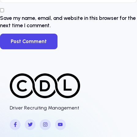
Save my name, email, and website in this browser for the
next time I comment.
Driver Recruiting Management