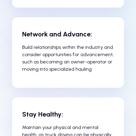
Network and Advance:
Build relationships within the industry and
consider opportunities for advancement,
such as becoming an owner-operator or
moving into specialized hauling.
Stay Healthy:
Maintain your physical and mental
health, as truck driving can be physically