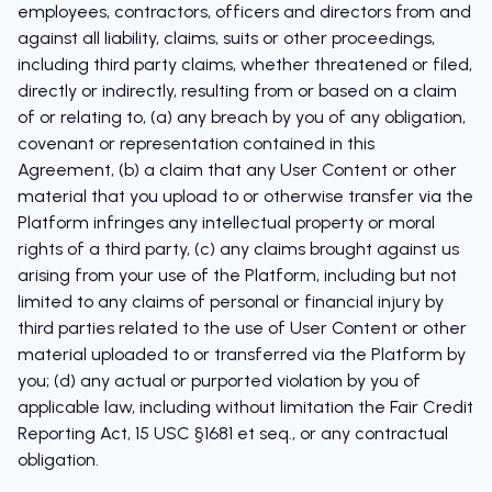
employees, contractors, officers and directors from and
against all liability, claims, suits or other proceedings,
including third party claims, whether threatened or filed,
directly or indirectly, resulting from or based on a claim
of or relating to, (a) any breach by you of any obligation,
covenant or representation contained in this
Agreement, (b) a claim that any User Content or other
material that you upload to or otherwise transfer via the
Platform infringes any intellectual property or moral
rights of a third party, (c) any claims brought against us
arising from your use of the Platform, including but not
limited to any claims of personal or financial injury by
third parties related to the use of User Content or other
material uploaded to or transferred via the Platform by
you; (d) any actual or purported violation by you of
applicable law, including without limitation the Fair Credit
Reporting Act, 15 USC §1681 et seq., or any contractual
obligation.