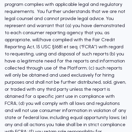
program complies with applicable legal and regulatory
requirements. You further understands that we are not
legal counsel and cannot provide legal advice. You
represent and warrant that (a) you have demonstrated
to each consumer reporting agency that you, as
appropriate, will/have complied with the Fair Credit
Reporting Act, 15 USC §1681 et seq. (“FCRA”) with regard
to requesting, using and disposal of such reports (b) you
have a legitimate need for the reports and information
collected through use of the Platform; (c) such reports
will only be obtained and used exclusively for hiring
purposes and shall not be further distributed, sold, given,
or traded with any third party unless the report is
obtained for a specific joint use in compliance with
FCRA; (d) you will comply with all laws and regulations
and will not use consumer information in violation of any
state or federal law, including equal opportunity laws; (e)
any and all actions you take shall be in strict compliance
with FCRA; (f) you retain sole responsibility for