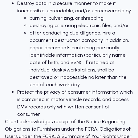
Destroy data in a secure manner to make it
inaccessible, unreadable, and/or unrecoverable by:
burning, pulverizing, or shredding,
destroying or erasing electronic files, and/or
after conducting due diligence, hire a
document destruction company. In addition,
paper documents containing personally
identifiable information (particularly name,
date of birth, and SSN) , if retained at
individual desks/workstations, shall be
destroyed or inaccessible no later than the
end of each work day
Protect the privacy of consumer information which
is contained in motor vehicle records, and access
DMV records only with written consent of
consumer.
Client acknowledges receipt of the Notice Regarding
Obligations to Furnishers under the FCRA, Obligations of
Users under the FCRA, A Summary of Your Rights Under