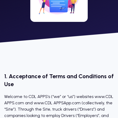
1. Acceptance of Terms and Conditions of
Use
Welcome to CDL APPS’s (“we” or “us”) websites www.CDL
APPS.com and www.CDL APPSApp.com (collectively, the
“Site”). Through the Site, truck drivers (“Drivers”) and
companies looking to employ Drivers (“Employers”, and