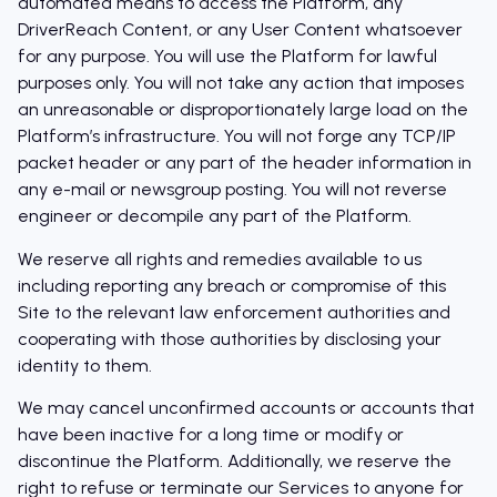
automated means to access the Platform, any
DriverReach Content, or any User Content whatsoever
for any purpose. You will use the Platform for lawful
purposes only. You will not take any action that imposes
an unreasonable or disproportionately large load on the
Platform’s infrastructure. You will not forge any TCP/IP
packet header or any part of the header information in
any e-mail or newsgroup posting. You will not reverse
engineer or decompile any part of the Platform.
We reserve all rights and remedies available to us
including reporting any breach or compromise of this
Site to the relevant law enforcement authorities and
cooperating with those authorities by disclosing your
identity to them.
We may cancel unconfirmed accounts or accounts that
have been inactive for a long time or modify or
discontinue the Platform. Additionally, we reserve the
right to refuse or terminate our Services to anyone for