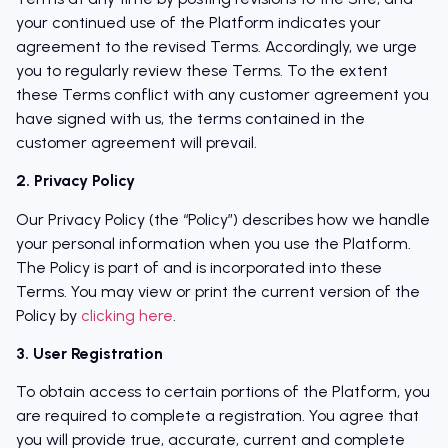
your continued use of the Platform indicates your
agreement to the revised Terms. Accordingly, we urge
you to regularly review these Terms. To the extent
these Terms conflict with any customer agreement you
have signed with us, the terms contained in the
customer agreement will prevail.
2. Privacy Policy
Our Privacy Policy (the “Policy”) describes how we handle
your personal information when you use the Platform.
The Policy is part of and is incorporated into these
Terms. You may view or print the current version of the
Policy by
clicking here
.
3. User Registration
To obtain access to certain portions of the Platform, you
are required to complete a registration. You agree that
you will provide true, accurate, current and complete