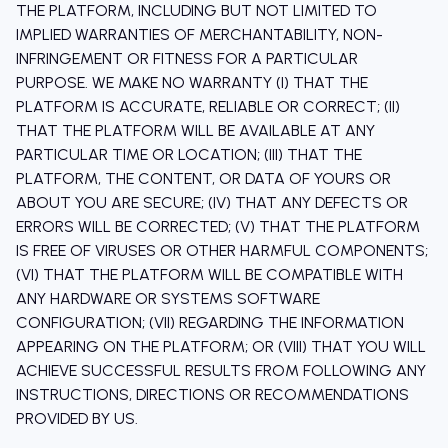
THE PLATFORM, INCLUDING BUT NOT LIMITED TO
IMPLIED WARRANTIES OF MERCHANTABILITY, NON-
INFRINGEMENT OR FITNESS FOR A PARTICULAR
PURPOSE. WE MAKE NO WARRANTY (I) THAT THE
PLATFORM IS ACCURATE, RELIABLE OR CORRECT; (II)
THAT THE PLATFORM WILL BE AVAILABLE AT ANY
PARTICULAR TIME OR LOCATION; (III) THAT THE
PLATFORM, THE CONTENT, OR DATA OF YOURS OR
ABOUT YOU ARE SECURE; (IV) THAT ANY DEFECTS OR
ERRORS WILL BE CORRECTED; (V) THAT THE PLATFORM
IS FREE OF VIRUSES OR OTHER HARMFUL COMPONENTS;
(VI) THAT THE PLATFORM WILL BE COMPATIBLE WITH
ANY HARDWARE OR SYSTEMS SOFTWARE
CONFIGURATION; (VII) REGARDING THE INFORMATION
APPEARING ON THE PLATFORM; OR (VIII) THAT YOU WILL
ACHIEVE SUCCESSFUL RESULTS FROM FOLLOWING ANY
INSTRUCTIONS, DIRECTIONS OR RECOMMENDATIONS
PROVIDED BY US.