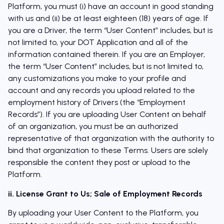
Platform, you must (i) have an account in good standing
with us and (ii) be at least eighteen (18) years of age. If
you are a Driver, the term “User Content” includes, but is
not limited to, your DOT Application and all of the
information contained therein. If you are an Employer,
the term “User Content” includes, but is not limited to,
any customizations you make to your profile and
account and any records you upload related to the
employment history of Drivers (the “Employment
Records”). If you are uploading User Content on behalf
of an organization, you must be an authorized
representative of that organization with the authority to
bind that organization to these Terms. Users are solely
responsible the content they post or upload to the
Platform.
ii. License Grant to Us; Sale of Employment Records
By uploading your User Content to the Platform, you