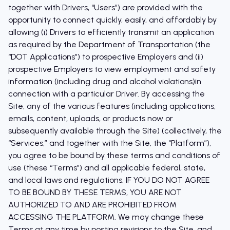
together with Drivers, “Users”) are provided with the
opportunity to connect quickly, easily, and affordably by
allowing (i) Drivers to efficiently transmit an application
as required by the Department of Transportation (the
“DOT Applications”) to prospective Employers and (ii)
prospective Employers to view employment and safety
information (including drug and alcohol violations)in
connection with a particular Driver. By accessing the
Site, any of the various features (including applications,
emails, content, uploads, or products now or
subsequently available through the Site) (collectively, the
“Services,” and together with the Site, the “Platform”),
you agree to be bound by these terms and conditions of
use (these “Terms”) and all applicable federal, state,
and local laws and regulations. IF YOU DO NOT AGREE
TO BE BOUND BY THESE TERMS, YOU ARE NOT
AUTHORIZED TO AND ARE PROHIBITED FROM
ACCESSING THE PLATFORM. We may change these
Terms at any time by posting revisions to the Site, and