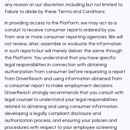
any reason at our discretion, including but not limited to,
failure to abide by these Terms and Conditions.
In providing access to the Platform, we may act as a
conduit to receive consumer reports ordered by you
from one or more consumer reporting agencies. We will
not review, alter, assemble or evaluate the information
in such reports but will merely deliver the same through
the Platform. You understand that you have specific
legal responsibilities in connection with obtaining
authorization from consumer before requesting a report
from DriverReach and using information obtained from
a consumer report to make employment decisions.
DriverReach strongly recommends that you consult with
legal counsel to understand your legal responsibilities
related to obtaining and using consumer information,
developing a legally compliant disclosure and
authorization process, and ensuring your policies and
procedures with respect to your employee screening