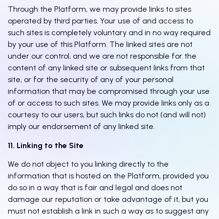
Through the Platform, we may provide links to sites
operated by third parties. Your use of and access to
such sites is completely voluntary and in no way required
by your use of this Platform. The linked sites are not
under our control, and we are not responsible for the
content of any linked site or subsequent links from that
site, or for the security of any of your personal
information that may be compromised through your use
of or access to such sites. We may provide links only as a
courtesy to our users, but such links do not (and will not)
imply our endorsement of any linked site.
11. Linking to the Site
We do not object to you linking directly to the
information that is hosted on the Platform, provided you
do so in a way that is fair and legal and does not
damage our reputation or take advantage of it, but you
must not establish a link in such a way as to suggest any