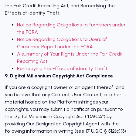
the Fair Credit Reporting Act, and Remedying the
Effects of identity Theft.
Notice Regarding Obligations to Furnishers under
the FCRA
Notice Regarding Obligations to Users of
Consumer Report under the FCRA
A summary of Your Rights Under the Fair Credit
Reporting Act
Remedying the Effects of identity Theft
9. Digital Millennium Copyright Act Compliance
If you are a copyright owner or an agent thereof, and
you believe that any Content, User Content, or other
material hosted on the Platform infringes your
copyrights, you may submit a notification pursuant to
the Digital Millennium Copyright Act (“DMCA”) by
providing Our Designated Copyright Agent with the
following information in writing (see 17 U.S.C § 512(c)(3)