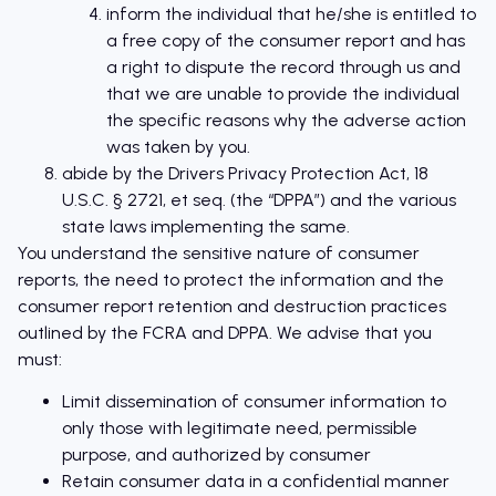
inform the individual that he/she is entitled to
a free copy of the consumer report and has
a right to dispute the record through us and
that we are unable to provide the individual
the specific reasons why the adverse action
was taken by you.
abide by the Drivers Privacy Protection Act, 18
U.S.C. § 2721, et seq. (the “DPPA”) and the various
state laws implementing the same.
You understand the sensitive nature of consumer
reports, the need to protect the information and the
consumer report retention and destruction practices
outlined by the FCRA and DPPA. We advise that you
must:
Limit dissemination of consumer information to
only those with legitimate need, permissible
purpose, and authorized by consumer
Retain consumer data in a confidential manner