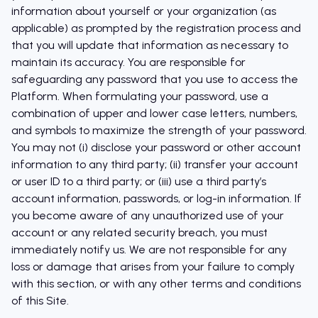
information about yourself or your organization (as
applicable) as prompted by the registration process and
that you will update that information as necessary to
maintain its accuracy. You are responsible for
safeguarding any password that you use to access the
Platform. When formulating your password, use a
combination of upper and lower case letters, numbers,
and symbols to maximize the strength of your password.
You may not (i) disclose your password or other account
information to any third party; (ii) transfer your account
or user ID to a third party; or (iii) use a third party’s
account information, passwords, or log-in information. If
you become aware of any unauthorized use of your
account or any related security breach, you must
immediately notify us. We are not responsible for any
loss or damage that arises from your failure to comply
with this section, or with any other terms and conditions
of this Site.