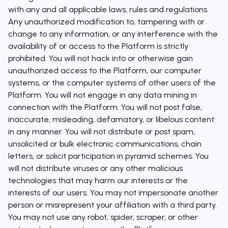
with any and all applicable laws, rules and regulations.
Any unauthorized modification to, tampering with or
change to any information, or any interference with the
availability of or access to the Platform is strictly
prohibited. You will not hack into or otherwise gain
unauthorized access to the Platform, our computer
systems, or the computer systems of other users of the
Platform. You will not engage in any data mining in
connection with the Platform. You will not post false,
inaccurate, misleading, defamatory, or libelous content
in any manner. You will not distribute or post spam,
unsolicited or bulk electronic communications, chain
letters, or solicit participation in pyramid schemes. You
will not distribute viruses or any other malicious
technologies that may harm our interests or the
interests of our users. You may not impersonate another
person or misrepresent your affiliation with a third party.
You may not use any robot, spider, scraper, or other