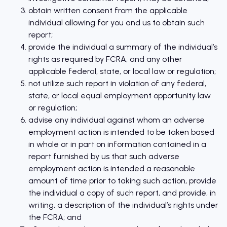
obtain written consent from the applicable
individual allowing for you and us to obtain such
report;
provide the individual a summary of the individual’s
rights as required by FCRA, and any other
applicable federal, state, or local law or regulation;
not utilize such report in violation of any federal,
state, or local equal employment opportunity law
or regulation;
advise any individual against whom an adverse
employment action is intended to be taken based
in whole or in part on information contained in a
report furnished by us that such adverse
employment action is intended a reasonable
amount of time prior to taking such action, provide
the individual a copy of such report, and provide, in
writing, a description of the individual’s rights under
the FCRA; and