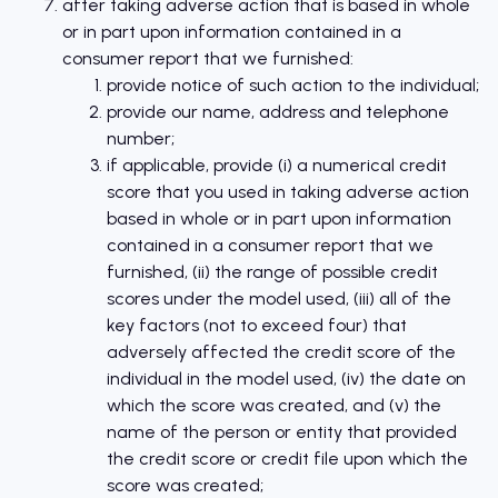
after taking adverse action that is based in whole
or in part upon information contained in a
consumer report that we furnished:
provide notice of such action to the individual;
provide our name, address and telephone
number;
if applicable, provide (i) a numerical credit
score that you used in taking adverse action
based in whole or in part upon information
contained in a consumer report that we
furnished, (ii) the range of possible credit
scores under the model used, (iii) all of the
key factors (not to exceed four) that
adversely affected the credit score of the
individual in the model used, (iv) the date on
which the score was created, and (v) the
name of the person or entity that provided
the credit score or credit file upon which the
score was created;