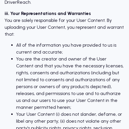
DriverReach.
iii. Your Representations and Warranties
You are solely responsible for your User Content. By
uploading your User Content, you represent and warrant
that:
All of the information you have provided to us is
current and accurate;
You are the creator and owner of the User
Content and that you have the necessary licenses,
rights, consents and authorizations (including but
not limited to consents and authorizations of any
persons or owners of any products depicted),
releases, and permissions to use and to authorize
us and our users to use your User Content in the
manner permitted herein;
Your User Content (i) does not slander, defame, or
libel any other party; (ii) does not violate any other
party’s publicity rights, privacy rights, seclusion