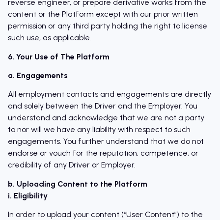
reverse engineer, or prepare derivative works from the
content or the Platform except with our prior written
permission or any third party holding the right to license
such use, as applicable.
6. Your Use of The Platform
a. Engagements
All employment contacts and engagements are directly
and solely between the Driver and the Employer. You
understand and acknowledge that we are not a party
to nor will we have any liability with respect to such
engagements. You further understand that we do not
endorse or vouch for the reputation, competence, or
credibility of any Driver or Employer.
b. Uploading Content to the Platform
i. Eligibility
In order to upload your content (“User Content”) to the