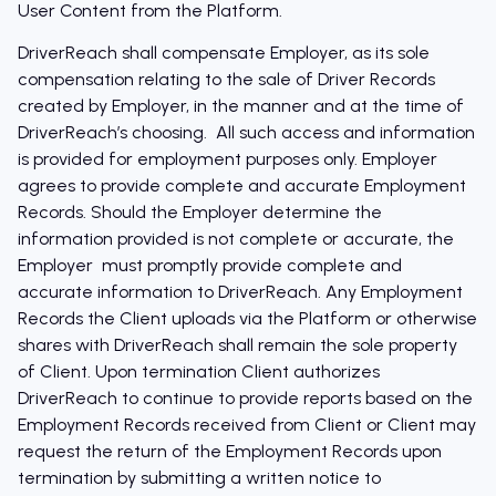
User Content from the Platform.
DriverReach shall compensate Employer, as its sole
compensation relating to the sale of Driver Records
created by Employer, in the manner and at the time of
DriverReach’s choosing. All such access and information
is provided for employment purposes only. Employer
agrees to provide complete and accurate Employment
Records. Should the Employer determine the
information provided is not complete or accurate, the
Employer must promptly provide complete and
accurate information to DriverReach. Any Employment
Records the Client uploads via the Platform or otherwise
shares with DriverReach shall remain the sole property
of Client. Upon termination Client authorizes
DriverReach to continue to provide reports based on the
Employment Records received from Client or Client may
request the return of the Employment Records upon
termination by submitting a written notice to