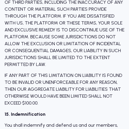
OF THIRD PARTIES, INCLUDING THE INACCURACY OF ANY
CONTENT OR MATERIAL SUCH PARTIES PROVIDE
THROUGH THE PLATFORM. IF YOU ARE DISSATISFIED
WITH US, THE PLATFORM OR THESE TERMS, YOUR SOLE
AND EXCLUSIVE REMEDY IS TO DISCONTINUE USE OF THE
PLATFORM. BECAUSE SOME JURISDICTIONS DO NOT
ALLOW THE EXCLUSION OR LIMITATION OF INCIDENTAL
OR CONSEQUENTIAL DAMAGES, OUR LIABILITY IN SUCH
JURISDICTIONS SHALL BE LIMITED TO THE EXTENT
PERMITTED BY LAW.
IF ANY PART OF THIS LIMITATION ON LIABILITY IS FOUND
TO BE INVALID OR UNENFORCEABLE FOR ANY REASON,
THEN OUR AGGREGATE LIABILITY FOR LIABILITIES THAT
OTHERWISE WOULD HAVE BEEN LIMITED SHALL NOT
EXCEED $100.00.
15. Indemnification
You shall indemnify and defend us and our members,