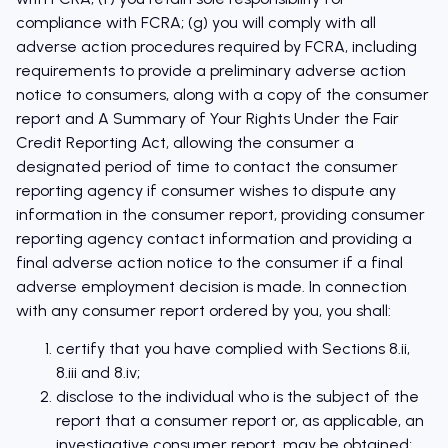
compliance with FCRA; (g) you will comply with all
adverse action procedures required by FCRA, including
requirements to provide a preliminary adverse action
notice to consumers, along with a copy of the consumer
report and A Summary of Your Rights Under the Fair
Credit Reporting Act, allowing the consumer a
designated period of time to contact the consumer
reporting agency if consumer wishes to dispute any
information in the consumer report, providing consumer
reporting agency contact information and providing a
final adverse action notice to the consumer if a final
adverse employment decision is made. In connection
with any consumer report ordered by you, you shall:
certify that you have complied with Sections 8.ii,
8.iii and 8.iv;
disclose to the individual who is the subject of the
report that a consumer report or, as applicable, an
investigative consumer report, may be obtained;