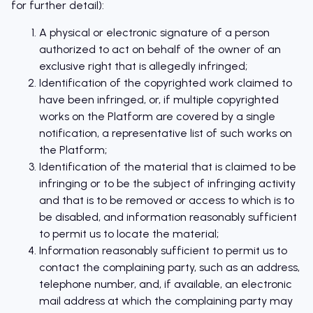
for further detail):
A physical or electronic signature of a person
authorized to act on behalf of the owner of an
exclusive right that is allegedly infringed;
Identification of the copyrighted work claimed to
have been infringed, or, if multiple copyrighted
works on the Platform are covered by a single
notification, a representative list of such works on
the Platform;
Identification of the material that is claimed to be
infringing or to be the subject of infringing activity
and that is to be removed or access to which is to
be disabled, and information reasonably sufficient
to permit us to locate the material;
Information reasonably sufficient to permit us to
contact the complaining party, such as an address,
telephone number, and, if available, an electronic
mail address at which the complaining party may