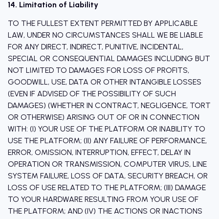
14. Limitation of Liability
TO THE FULLEST EXTENT PERMITTED BY APPLICABLE
LAW, UNDER NO CIRCUMSTANCES SHALL WE BE LIABLE
FOR ANY DIRECT, INDIRECT, PUNITIVE, INCIDENTAL,
SPECIAL OR CONSEQUENTIAL DAMAGES INCLUDING BUT
NOT LIMITED TO DAMAGES FOR LOSS OF PROFITS,
GOODWILL, USE, DATA OR OTHER INTANGIBLE LOSSES
(EVEN IF ADVISED OF THE POSSIBILITY OF SUCH
DAMAGES) (WHETHER IN CONTRACT, NEGLIGENCE, TORT
OR OTHERWISE) ARISING OUT OF OR IN CONNECTION
WITH: (I) YOUR USE OF THE PLATFORM OR INABILITY TO
USE THE PLATFORM; (II) ANY FAILURE OF PERFORMANCE,
ERROR, OMISSION, INTERRUPTION, EFFECT, DELAY IN
OPERATION OR TRANSMISSION, COMPUTER VIRUS, LINE
SYSTEM FAILURE, LOSS OF DATA, SECURITY BREACH, OR
LOSS OF USE RELATED TO THE PLATFORM; (III) DAMAGE
TO YOUR HARDWARE RESULTING FROM YOUR USE OF
THE PLATFORM; AND (IV) THE ACTIONS OR INACTIONS