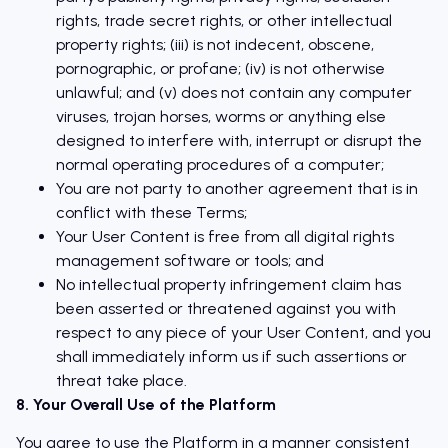
rights, trade secret rights, or other intellectual
property rights; (iii) is not indecent, obscene,
pornographic, or profane; (iv) is not otherwise
unlawful; and (v) does not contain any computer
viruses, trojan horses, worms or anything else
designed to interfere with, interrupt or disrupt the
normal operating procedures of a computer;
You are not party to another agreement that is in
conflict with these Terms;
Your User Content is free from all digital rights
management software or tools; and
No intellectual property infringement claim has
been asserted or threatened against you with
respect to any piece of your User Content, and you
shall immediately inform us if such assertions or
threat take place.
8. Your Overall Use of the Platform
You agree to use the Platform in a manner consistent