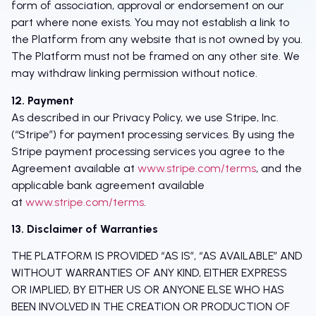
form of association, approval or endorsement on our
part where none exists. You may not establish a link to
the Platform from any website that is not owned by you.
The Platform must not be framed on any other site. We
may withdraw linking permission without notice.
12. Payment
As described in our Privacy Policy, we use Stripe, Inc.
(“Stripe”) for payment processing services. By using the
Stripe payment processing services you agree to the
Agreement available at
www.stripe.com/terms
, and the
applicable bank agreement available
at
www.stripe.com/terms
.
13. Disclaimer of Warranties
THE PLATFORM IS PROVIDED “AS IS”, “AS AVAILABLE” AND
WITHOUT WARRANTIES OF ANY KIND, EITHER EXPRESS
OR IMPLIED, BY EITHER US OR ANYONE ELSE WHO HAS
BEEN INVOLVED IN THE CREATION OR PRODUCTION OF