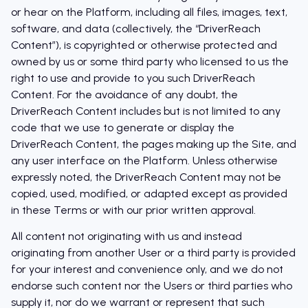
or hear on the Platform, including all files, images, text,
software, and data (collectively, the “DriverReach
Content”), is copyrighted or otherwise protected and
owned by us or some third party who licensed to us the
right to use and provide to you such DriverReach
Content. For the avoidance of any doubt, the
DriverReach Content includes but is not limited to any
code that we use to generate or display the
DriverReach Content, the pages making up the Site, and
any user interface on the Platform. Unless otherwise
expressly noted, the DriverReach Content may not be
copied, used, modified, or adapted except as provided
in these Terms or with our prior written approval.
All content not originating with us and instead
originating from another User or a third party is provided
for your interest and convenience only, and we do not
endorse such content nor the Users or third parties who
supply it, nor do we warrant or represent that such