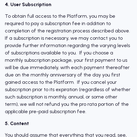
4. User Subscription
To obtain full access to the Platform, you may be
required to pay a subscription fee in addition to
completion of the registration process described above.
If a subscription is necessary, we may contact you to
provide further information regarding the varying levels
of subscriptions available to you. If you choose a
monthly subscription package, your first payment to us
will be due immediately, with each payment thereafter
due on the monthly anniversary of the day you first
gained access to the Platform. If you cancel your
subscription prior to its expiration (regardless of whether
such subscription is monthly, annual, or some other
term), we will not refund you the pro rata portion of the
applicable pre-paid subscription fee.
5. Content
You should assume that everything that you read, see,