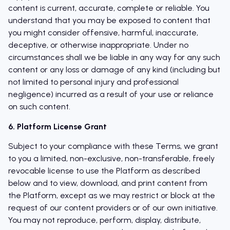
content is current, accurate, complete or reliable. You
understand that you may be exposed to content that
you might consider offensive, harmful, inaccurate,
deceptive, or otherwise inappropriate. Under no
circumstances shall we be liable in any way for any such
content or any loss or damage of any kind (including but
not limited to personal injury and professional
negligence) incurred as a result of your use or reliance
on such content.
6. Platform License Grant
Subject to your compliance with these Terms, we grant
to you a limited, non-exclusive, non-transferable, freely
revocable license to use the Platform as described
below and to view, download, and print content from
the Platform, except as we may restrict or block at the
request of our content providers or of our own initiative.
You may not reproduce, perform, display, distribute,