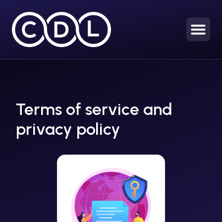
Terms of service and
privacy policy