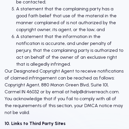
be contacted;
A statement that the complaining party has a
good faith belief that use of the material in the
manner complained of is not authorized by the
copyright owner, its agent, or the law; and
A statement that the information in the
notification is accurate, and under penalty of
perjury, that the complaining party is authorized to
act on behalf of the owner of an exclusive right
that is allegedly infringed.
Our Designated Copyright Agent to receive notifications
of claimed infringement can be reached as follows:
Copyright Agent, 880 Monon Green Blvd, Suite 101,
Carmel IN 46032 or by email at
help@driverreach.com
.
You acknowledge that if you fail to comply with all of
the requirements of this section, your DMCA notice may
not be valid.
10. Links to Third Party Sites