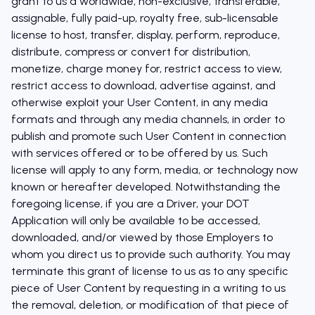
grant to us a worldwide, non-exclusive, transferable,
assignable, fully paid-up, royalty free, sub-licensable
license to host, transfer, display, perform, reproduce,
distribute, compress or convert for distribution,
monetize, charge money for, restrict access to view,
restrict access to download, advertise against, and
otherwise exploit your User Content, in any media
formats and through any media channels, in order to
publish and promote such User Content in connection
with services offered or to be offered by us. Such
license will apply to any form, media, or technology now
known or hereafter developed. Notwithstanding the
foregoing license, if you are a Driver, your DOT
Application will only be available to be accessed,
downloaded, and/or viewed by those Employers to
whom you direct us to provide such authority. You may
terminate this grant of license to us as to any specific
piece of User Content by requesting in a writing to us
the removal, deletion, or modification of that piece of