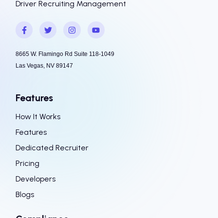
Driver Recruiting Management
8665 W. Flamingo Rd Suite 118-1049
Las Vegas, NV 89147
Features
How It Works
Features
Dedicated Recruiter
Pricing
Developers
Blogs