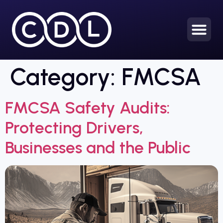
Category:
FMCSA
FMCSA Safety Audits:
Protecting Drivers,
Businesses and the Public