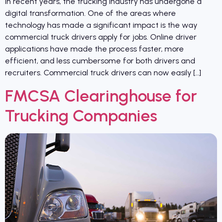
In recent years, the trucking industry has undergone a
digital transformation. One of the areas where
technology has made a significant impact is the way
commercial truck drivers apply for jobs. Online driver
applications have made the process faster, more
efficient, and less cumbersome for both drivers and
recruiters. Commercial truck drivers can now easily […]
FMCSA Clearinghouse for
Trucking Companies