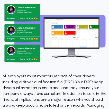
All employers must maintain records of their drivers,
including a driver qualification file (DQF). Your DQFs keep
drivers’ information in one place, and they ensure your
company always stays compliant. In addition to safety, the
financial implications are a major reason why you should
always keep accurate, detailed driver records. Managing