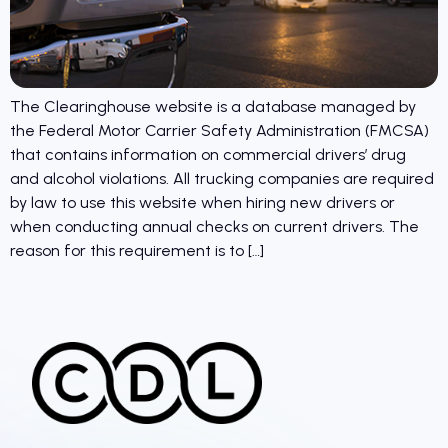
The Clearinghouse website is a database managed by
the Federal Motor Carrier Safety Administration (FMCSA)
that contains information on commercial drivers’ drug
and alcohol violations. All trucking companies are required
by law to use this website when hiring new drivers or
when conducting annual checks on current drivers. The
reason for this requirement is to […]