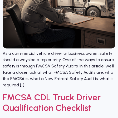
As a commercial vehicle driver or business owner, safety
should always be a top priority. One of the ways to ensure
safety is through FMCSA Safety Audits. In this article, we’ll
take a closer look at what FMCSA Safety Audits are, what
the FMCSA is, what a New Entrant Safety Audit is, what is
required […]
FMCSA CDL Truck Driver
Qualification Checklist