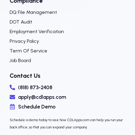
Compliance
DQ File Management
DOT Audit
Employment Verification
Privacy Policy
Term Of Service
Job Board
Contact Us
(818) 873-2408
apply@cdlapps.com
Schedule Demo
Schedule a demo today to see how CDLApps.com can help you run your
back office, so that you can expand your company.