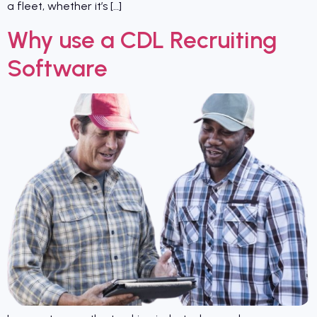
a fleet, whether it’s […]
Why use a CDL Recruiting
Software